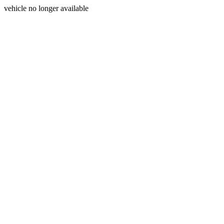
vehicle no longer available