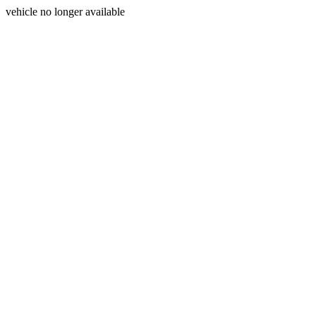
vehicle no longer available