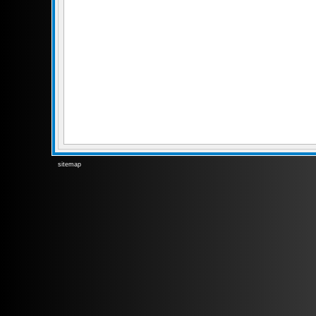
sitemap