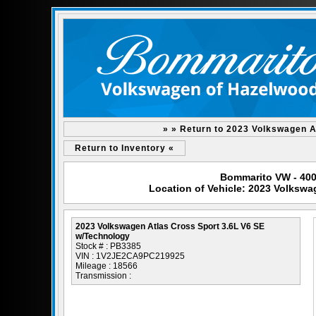
» » Return to 2023 Volkswagen A
Return to Inventory «
Bommarito VW - 400
Location of Vehicle: 2023 Volkswa
2023 Volkswagen Atlas Cross Sport 3.6L V6 SE
w/Technology
Stock # : PB3385
VIN : 1V2JE2CA9PC219925
Mileage : 18566
Transmission :