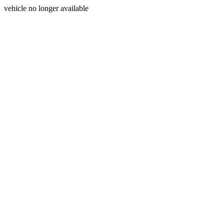
vehicle no longer available