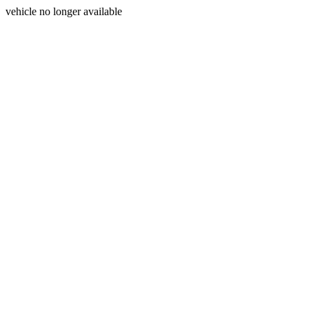
vehicle no longer available