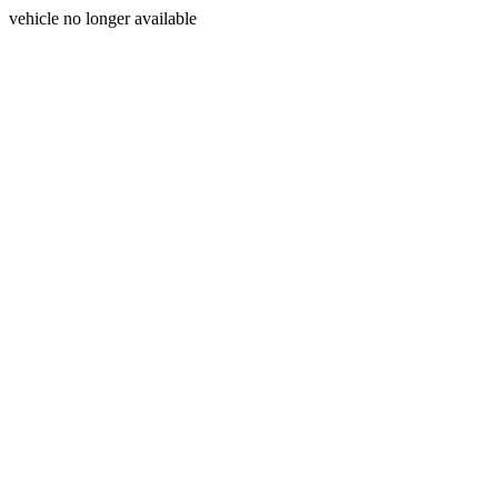
vehicle no longer available