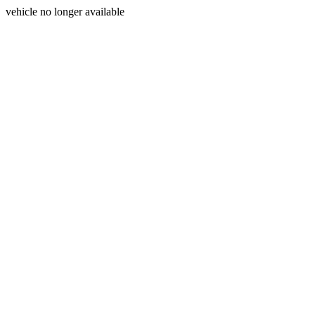
vehicle no longer available