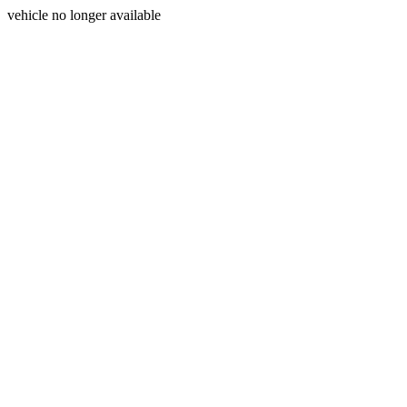
vehicle no longer available