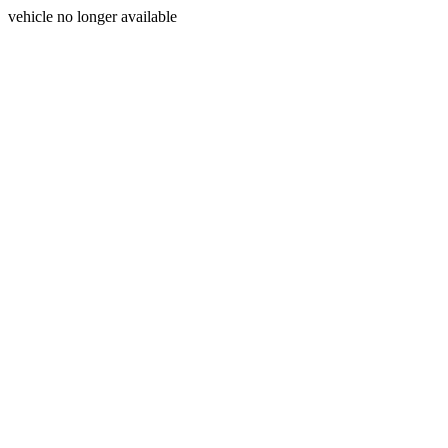
vehicle no longer available